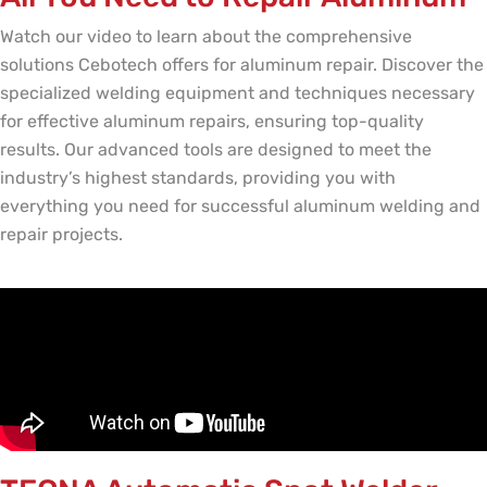
Watch our video to learn about the comprehensive
solutions Cebotech offers for aluminum repair. Discover the
specialized welding equipment and techniques necessary
for effective aluminum repairs, ensuring top-quality
results. Our advanced tools are designed to meet the
industry’s highest standards, providing you with
everything you need for successful aluminum welding and
repair projects.