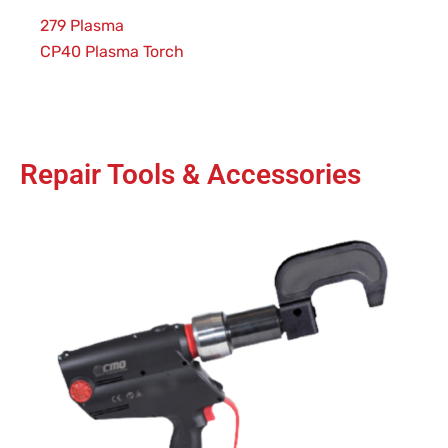
279 Plasma
CP40 Plasma Torch
Repair Tools & Accessories