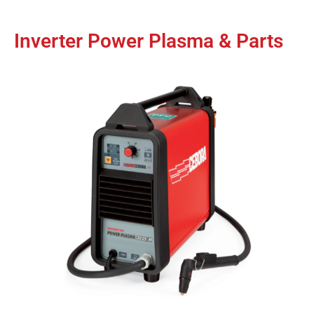
Inverter Power Plasma & Parts