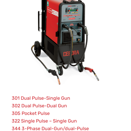
301 Dual Pulse-Single Gun
302 Dual Pulse-Dual Gun
305 Pocket Pulse
322 Single Pulse – Single Gun
344 3-Phase Dual-Gun/dual-Pulse