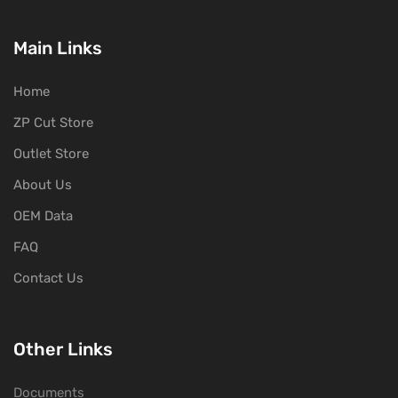
Main Links
Home
ZP Cut Store
Outlet Store
About Us
OEM Data
FAQ
Contact Us
Other Links
Documents