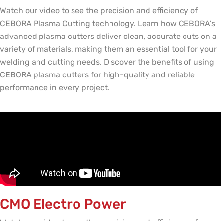
Watch our video to see the precision and efficiency of
CEBORA Plasma Cutting technology. Learn how CEBORA’s
advanced plasma cutters deliver clean, accurate cuts on a
variety of materials, making them an essential tool for your
welding and cutting needs. Discover the benefits of using
CEBORA plasma cutters for high-quality and reliable
performance in every project.
CMO Electro Power