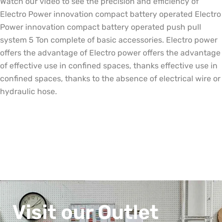
Watch our video to see the precision and efficiency of
Electro Power innovation compact battery operated Electro
Power innovation compact battery operated push pull
system 5 Ton complete of basic accessories. Electro power
offers the advantage of Electro power offers the advantage
of effective use in confined spaces, thanks effective use in
confined spaces, thanks to the absence of electrical wire or
hydraulic hose.
Visit our Outlet