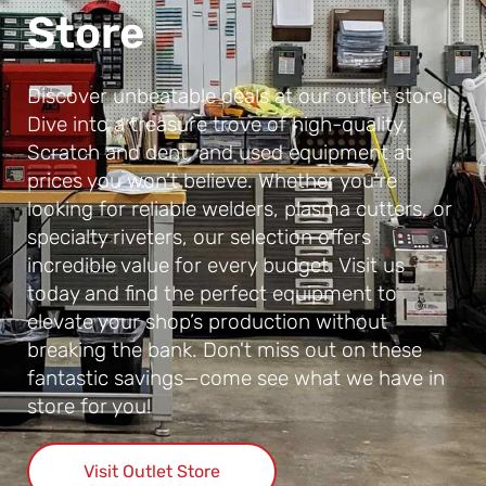
Store
Discover unbeatable deals at our outlet store!
Dive into a treasure trove of high-quality,
Scratch and dent, and used equipment at
prices you won’t believe. Whether you're
looking for reliable welders, plasma cutters, or
specialty riveters, our selection offers
incredible value for every budget. Visit us
today and find the perfect equipment to
elevate your shop’s production without
breaking the bank. Don't miss out on these
fantastic savings—come see what we have in
store for you!
Visit Outlet Store