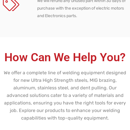
We will refund any unused part within 30 days of
purchase with the exception of electric motors
and Electronics parts.
How Can We Help You?
We offer a complete line of welding equipment designed
for new Ultra High Strength steels, MIG brazing,
aluminum, stainless steel, and dent pulling. Our
advanced solutions cater to a variety of materials and
applications, ensuring you have the right tools for every
job. Explore our products to enhance your welding
capabilities with top-quality equipment.