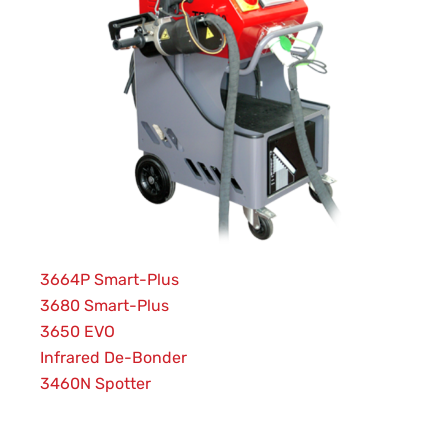
3664P Smart-Plus
3680 Smart-Plus
3650 EVO
Infrared De-Bonder
3460N Spotter