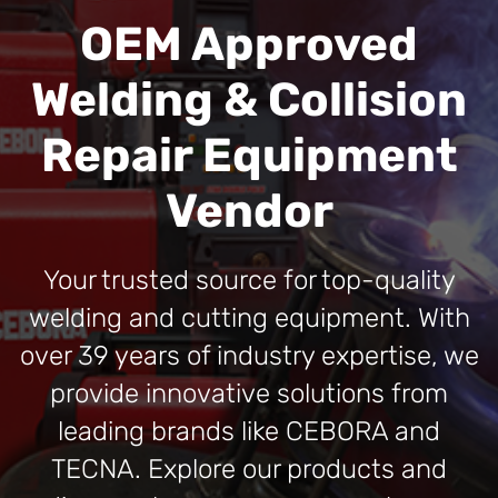
OEM Approved
Welding & Collision
Repair Equipment
Vendor
Your trusted source for top-quality
welding and cutting equipment. With
over 39 years of industry expertise, we
provide innovative solutions from
leading brands like CEBORA and
TECNA. Explore our products and