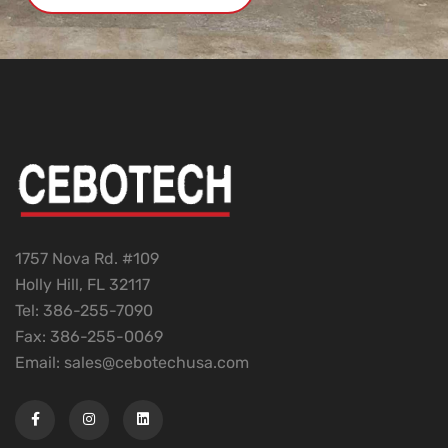
1757 Nova Rd. #109
Holly Hill, FL 32117
Tel: 386-255-7090
Fax: 386-255-0069
Email: sales@cebotechusa.com