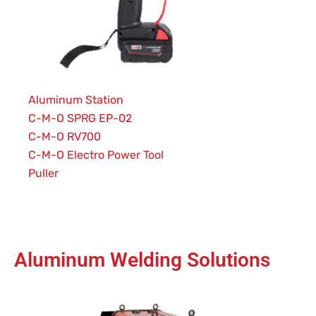
Aluminum Station
C-M-O SPRG EP-02
C-M-O RV700
C-M-O Electro Power Tool
Puller
Aluminum Welding Solutions