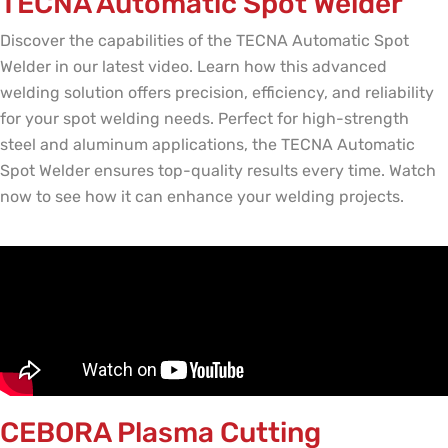
TECNA Automatic Spot Welder
Discover the capabilities of the TECNA Automatic Spot
Welder in our latest video. Learn how this advanced
welding solution offers precision, efficiency, and reliability
for your spot welding needs. Perfect for high-strength
steel and aluminum applications, the TECNA Automatic
Spot Welder ensures top-quality results every time. Watch
now to see how it can enhance your welding projects.
CEBORA Plasma Cutting