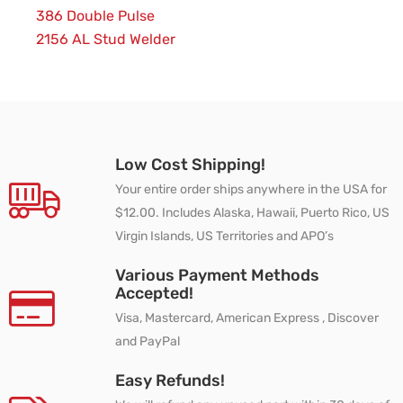
386 Double Pulse
2156 AL Stud Welder
Low Cost Shipping!
Your entire order ships anywhere in the USA for
$12.00. Includes Alaska, Hawaii, Puerto Rico, US
Virgin Islands, US Territories and APO’s
Various Payment Methods
Accepted!
Visa, Mastercard, American Express , Discover
and PayPal
Easy Refunds!