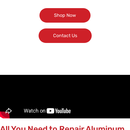
Shop Now
Contact Us
All You Need to Repair Aluminum