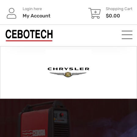
Login here
Shopping Cart
My Account
$
0.00