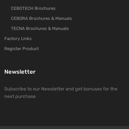
CEBOTECH Brochures
CEBORA Brochures & Manuals
TECNA Brochures & Manuals
Factory Links
Register Product
Newsletter
Subscribe to our Newsletter and get bonuses for the
next purchase