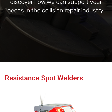
discover how we can support your
needs in the collision repair industry.
Resistance Spot Welders