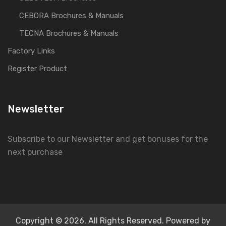
CEBORA Brochures & Manuals
TECNA Brochures & Manuals
Factory Links
Register Product
Newsletter
Subscribe to our Newsletter and get bonuses for the
next purchase
Copyright © 2026. All Rights Reserved. Powered by