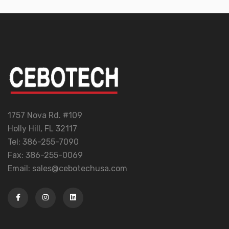
1757 Nova Rd. #109
Holly Hill, FL 32117
Tel: 386-255-7090
Fax: 386-255-0069
Email: sales@cebotechusa.com