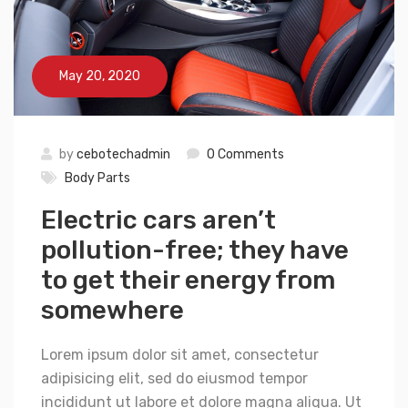
May 20, 2020
by
cebotechadmin
0 Comments
Body Parts
Electric cars aren’t
pollution-free; they have
to get their energy from
somewhere
Lorem ipsum dolor sit amet, consectetur
adipisicing elit, sed do eiusmod tempor
incididunt ut labore et dolore magna aliqua. Ut