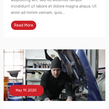
incididunt ut labore et dolore magna aliqua. Ut
enim ad minim veniam, quis...
Read More
May 19, 2020