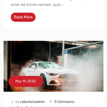
enim ad minim veniam, quis...
Read More
May 19, 2020
by
cebotechadmin
0 Comments