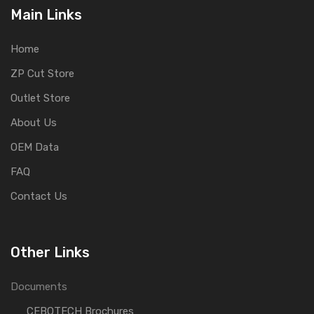
Main Links
Home
ZP Cut Store
Outlet Store
About Us
OEM Data
FAQ
Contact Us
Other Links
Documents
CEBOTECH Brochures