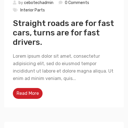
by
cebotechadmin
0 Comments
Interior Parts
Straight roads are for fast
cars, turns are for fast
drivers.
Lorem ipsum dolor sit amet, consectetur
adipisicing elit, sed do eiusmod tempor
incididunt ut labore et dolore magna aliqua. Ut
enim ad minim veniam, quis...
Read More