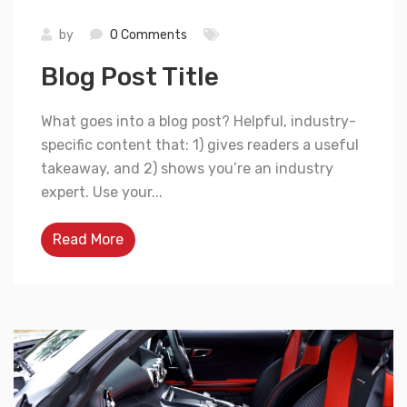
by
0 Comments
Blog Post Title
What goes into a blog post? Helpful, industry-
specific content that: 1) gives readers a useful
takeaway, and 2) shows you’re an industry
expert. Use your...
Read More