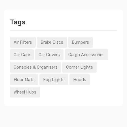
Tags
Air Filters
Brake Discs
Bumpers
Car Care
Car Covers
Cargo Accessories
Consoles & Organizers
Corner Lights
Floor Mats
Fog Lights
Hoods
Wheel Hubs