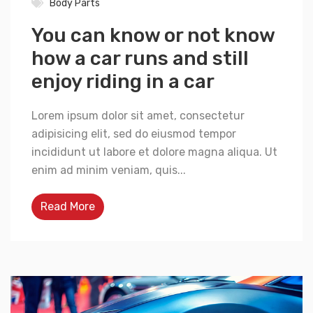
Body Parts
You can know or not know
how a car runs and still
enjoy riding in a car
Lorem ipsum dolor sit amet, consectetur
adipisicing elit, sed do eiusmod tempor
incididunt ut labore et dolore magna aliqua. Ut
enim ad minim veniam, quis...
Read More