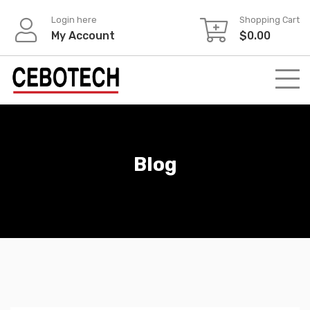
Login here
Shopping Cart
My Account
$
0.00
Blog