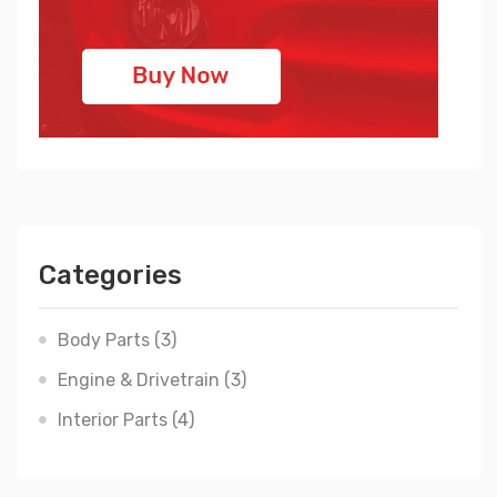
Categories
Body Parts
(3)
Engine & Drivetrain
(3)
Interior Parts
(4)