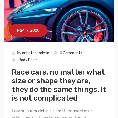
May 19, 2020
by
cebotechadmin
0 Comments
Body Parts
Race cars, no matter what
size or shape they are,
they do the same things. It
is not complicated
Lorem ipsum dolor sit amet, consectetur
adipisicing elit, sed do eiusmod tempor