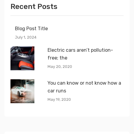
Recent Posts
Blog Post Title
July 1, 2024
Electric cars aren’t pollution-
free; the
May 20, 2020
You can know or not know how a
car runs
May 19, 2020