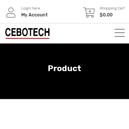
Login here
Shopping Cart
My Account
$
0.00
Product