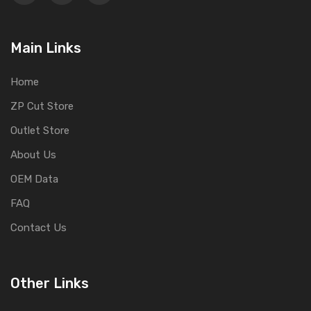
Main Links
Home
ZP Cut Store
Outlet Store
About Us
OEM Data
FAQ
Contact Us
Other Links