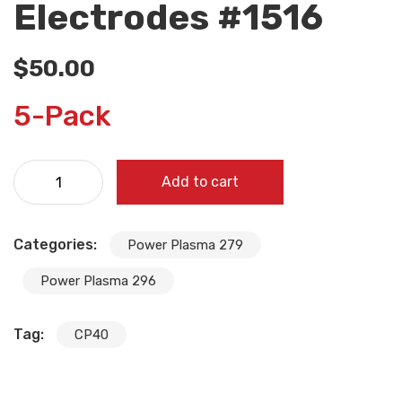
Electrodes #1516
$
50.00
5-Pack
Add to cart
Categories:
Power Plasma 279
Power Plasma 296
Tag:
CP40