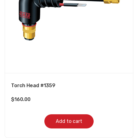
Torch Head #1359
$
160.00
Add to cart