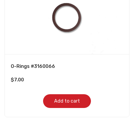
O-Rings #3160066
$
7.00
Add to cart