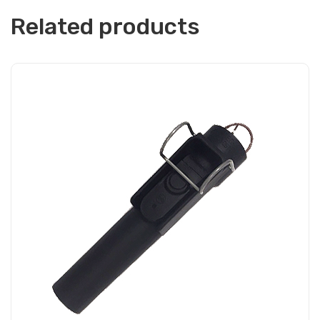
Related products