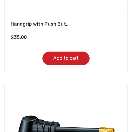
Handgrip with Push But...
$
35.00
Add to cart