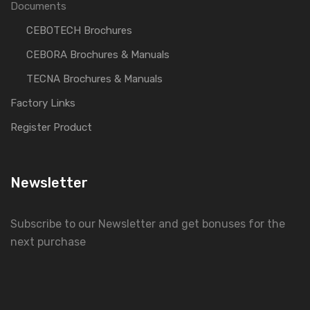
Documents
CEBOTECH Brochures
CEBORA Brochures & Manuals
TECNA Brochures & Manuals
Factory Links
Register Product
Newsletter
Subscribe to our Newsletter and get bonuses for the
next purchase