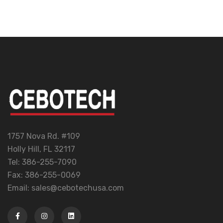
1757 Nova Rd. #109
Holly Hill, FL 32117
Tel: 386-255-7090
Fax: 386-255-0069
Email: sales@cebotechusa.com