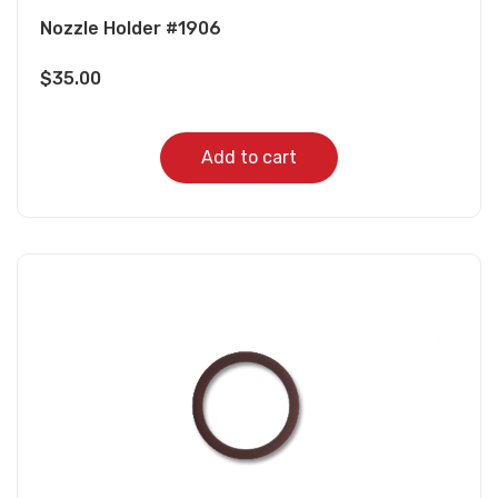
Nozzle Holder #1906
$
35.00
Add to cart